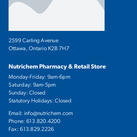
2599 Carling Avenue
Ottawa, Ontario K2B 7H7
Nutrichem Pharmacy & Retail Store
Monday-Friday: 9am-6pm
Saturday: 9am-5pm
Sunday: Closed
Statutory Holidays: Closed
Email:
info@nutrichem.com
Phone:
613.820.4200
Fax: 613.829.2226