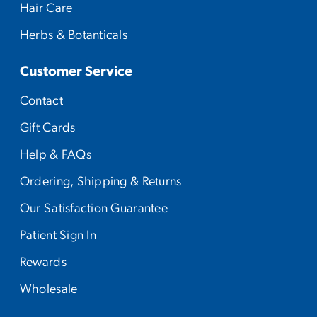
Hair Care
Herbs & Botanticals
Customer Service
Contact
Gift Cards
Help & FAQs
Ordering, Shipping & Returns
Our Satisfaction Guarantee
Patient Sign In
Rewards
Wholesale