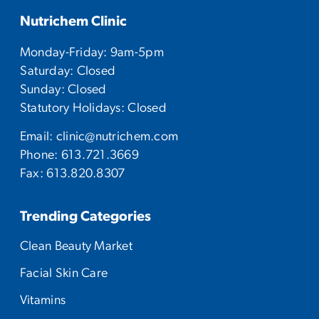
Nutrichem Clinic
Monday-Friday: 9am-5pm
Saturday: Closed
Sunday: Closed
Statutory Holidays: Closed
Email:
clinic@nutrichem.com
Phone:
613.721.3669
Fax: 613.820.8307
Trending Categories
Clean Beauty Market
Facial Skin Care
Vitamins