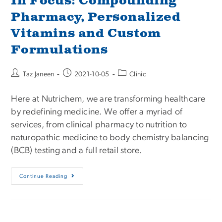
In Focus: Compounding
Pharmacy, Personalized
Vitamins and Custom
Formulations
Taz Janeen
2021-10-05
Clinic
Here at Nutrichem, we are transforming healthcare
by redefining medicine. We offer a myriad of
services, from clinical pharmacy to nutrition to
naturopathic medicine to body chemistry balancing
(BCB) testing and a full retail store.
Continue Reading