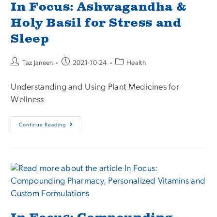
In Focus: Ashwagandha &
Holy Basil for Stress and
Sleep
Taz Janeen
2021-10-24
Health
Understanding and Using Plant Medicines for
Wellness
Continue Reading