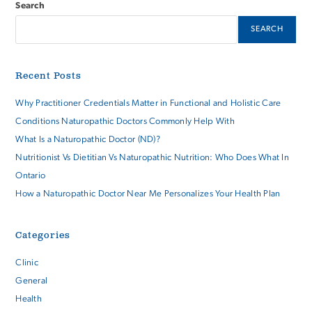
Search
SEARCH
Recent Posts
Why Practitioner Credentials Matter in Functional and Holistic Care
Conditions Naturopathic Doctors Commonly Help With
What Is a Naturopathic Doctor (ND)?
Nutritionist Vs Dietitian Vs Naturopathic Nutrition: Who Does What In
Ontario
How a Naturopathic Doctor Near Me Personalizes Your Health Plan
Categories
Clinic
General
Health