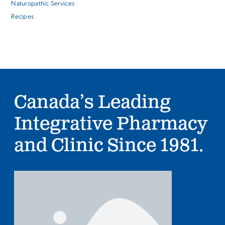
Naturopathic Services
Recipes
Canada’s Leading
Integrative Pharmacy
and Clinic Since 1981.