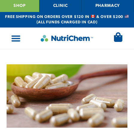
SHOP
CLINIC
PHARMACY
FREE SHIPPING ON ORDERS OVER $120 IN
& OVER $200
(ALL FUNDS CHARGED IN CAD)