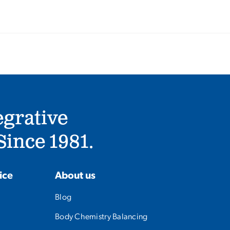
egrative
ince 1981.
ice
About us
Blog
Body Chemistry Balancing