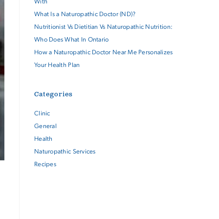
With
What Is a Naturopathic Doctor (ND)?
Nutritionist Vs Dietitian Vs Naturopathic Nutrition:
Who Does What In Ontario
How a Naturopathic Doctor Near Me Personalizes
Your Health Plan
Categories
Clinic
General
Health
Naturopathic Services
Recipes