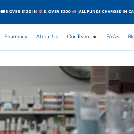
DERS OVER $120 IN
& OVER $200
(ALL FUNDS CHARGED IN CA
Pharmacy
About Us
Our Team
FAQs
Bl