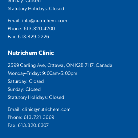
Sunday: Closed
Statutory Holidays: Closed
Email:
info@nutrichem.com
Phone:
613.820.4200
Fax: 613.829.2226
Nutrichem Clinic
2599 Carling Ave, Ottawa, ON K2B 7H7, Canada
Monday-Friday: 9:00am-5:00pm
Saturday: Closed
Sunday: Closed
Statutory Holidays: Closed
Email:
clinic@nutrichem.com
Phone:
613.721.3669
Fax: 613.820.8307