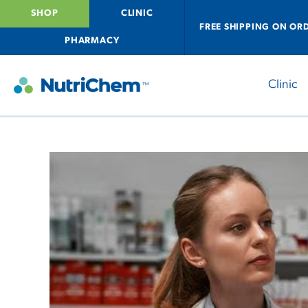
SHOP
CLINIC
FREE SHIPPING ON OR
PHARMACY
Clinic