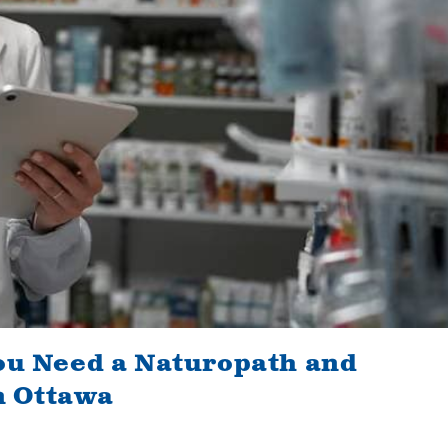
ou Need a Naturopath and
 Ottawa