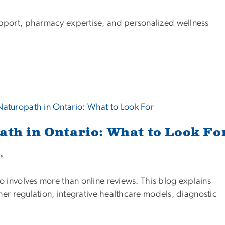
pport, pharmacy expertise, and personalized wellness
ath in Ontario: What to Look Fo
es
o involves more than online reviews. This blog explains
oner regulation, integrative healthcare models, diagnostic
.