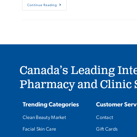
Continue Reading
Canada’s Leading Int
Pharmacy and Clinic S
Trending Categories
Customer Serv
Clean Beauty Market
Contact
Facial Skin Care
Gift Cards