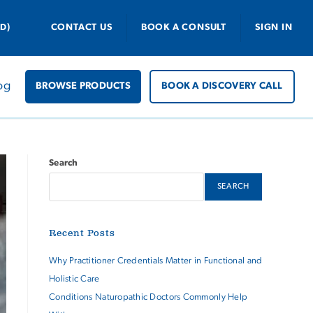
D)
CONTACT US
BOOK A CONSULT
SIGN IN
og
BROWSE PRODUCTS
BOOK A DISCOVERY CALL
Search
SEARCH
Recent Posts
Why Practitioner Credentials Matter in Functional and
Holistic Care
Conditions Naturopathic Doctors Commonly Help