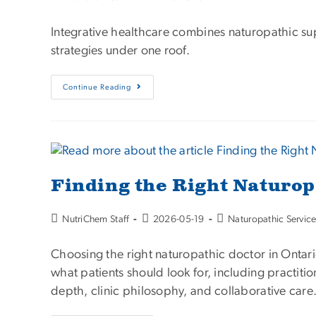
Integrative healthcare combines naturopathic su
strategies under one roof.
Continue Reading
Finding the Right Naturop
NutriChem Staff
2026-05-19
Naturopathic Servic
Choosing the right naturopathic doctor in Ontari
what patients should look for, including practiti
depth, clinic philosophy, and collaborative care