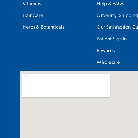
Vitamins
Help & FAQs
Hair Care
Ordering, Shipping
Herbs & Botanticals
Our Satisfaction G
Patient Sign In
Rewards
Wholesale