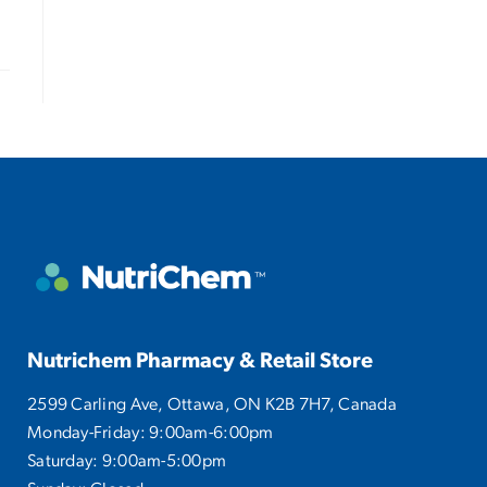
Nutrichem Pharmacy & Retail Store
2599 Carling Ave, Ottawa, ON K2B 7H7, Canada
Monday-Friday: 9:00am-6:00pm
Saturday: 9:00am-5:00pm