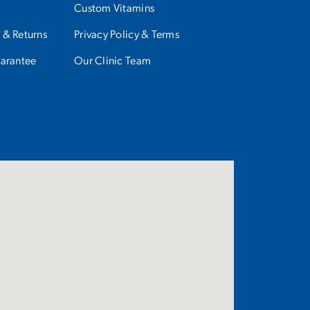
Custom Vitamins
 & Returns
Privacy Policy & Terms
uarantee
Our Clinic Team