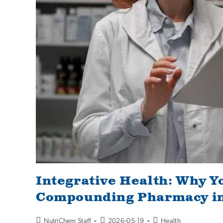
Integrative Health: Why Y
Compounding Pharmacy in
NutriChem Staff
2026-05-19
Health