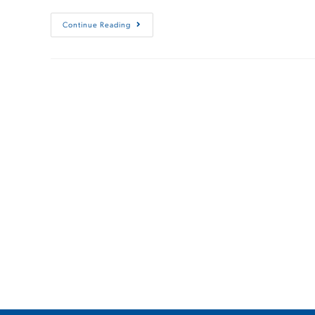
Continue Reading