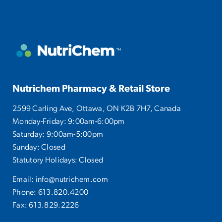
Nutrichem Pharmacy & Retail Store
2599 Carling Ave, Ottawa, ON K2B 7H7, Canada
Monday-Friday: 9:00am-6:00pm
Saturday: 9:00am-5:00pm
Sunday: Closed
Statutory Holidays: Closed
Email:
info@nutrichem.com
Phone:
613.820.4200
Fax: 613.829.2226