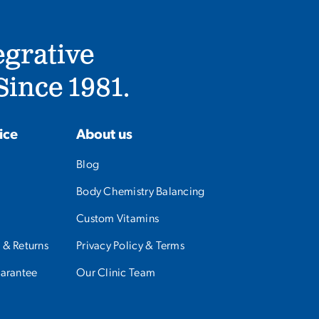
egrative
ince 1981.
ice
About us
Blog
Body Chemistry Balancing
Custom Vitamins
 & Returns
Privacy Policy & Terms
uarantee
Our Clinic Team