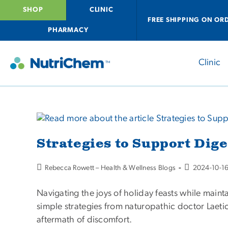
SHOP
CLINIC
FREE SHIPPING ON OR
PHARMACY
Clinic
Strategies to Support Dig
Rebecca Rowett – Health & Wellness Blogs
2024-10-1
Navigating the joys of holiday feasts while maint
simple strategies from naturopathic doctor Laeti
aftermath of discomfort.