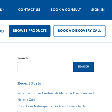
D)
CONTACT US
BOOK A CONSULT
SIGN IN
og
BROWSE PRODUCTS
BOOK A DISCOVERY CALL
Search
SEARCH
Recent Posts
Why Practitioner Credentials Matter in Functional and
Holistic Care
Conditions Naturopathic Doctors Commonly Help