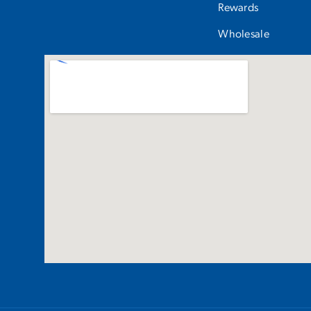
Rewards
Wholesale