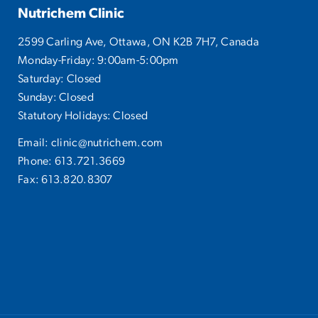
Nutrichem Clinic
2599 Carling Ave, Ottawa, ON K2B 7H7, Canada
Monday-Friday: 9:00am-5:00pm
Saturday: Closed
Sunday: Closed
Statutory Holidays: Closed
Email:
clinic@nutrichem.com
Phone:
613.721.3669
Fax: 613.820.8307