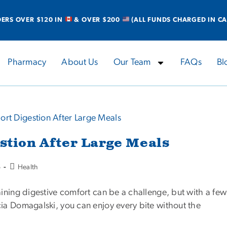
DERS OVER $120 IN
& OVER $200
(ALL FUNDS CHARGED IN CA
Pharmacy
About Us
Our Team
FAQs
Bl
estion After Large Meals
6
Health
aining digestive comfort can be a challenge, but with a few
cia Domagalski, you can enjoy every bite without the