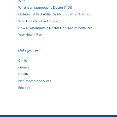
With
What Is a Naturopathic Doctor (ND)?
Nutritionist Vs Dietitian Vs Naturopathic Nutrition:
Who Does What In Ontario
How a Naturopathic Doctor Near Me Personalizes
Your Health Plan
Categories
Clinic
General
Health
Naturopathic Services
Recipes