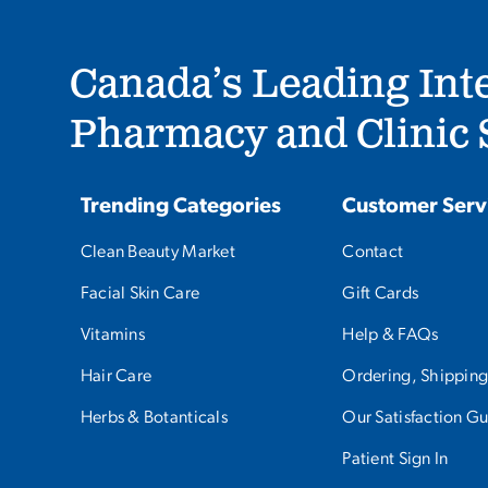
Canada’s Leading Int
Pharmacy and Clinic S
Trending Categories
Customer Serv
Clean Beauty Market
Contact
Facial Skin Care
Gift Cards
Vitamins
Help & FAQs
Hair Care
Ordering, Shipping
Herbs & Botanticals
Our Satisfaction G
Patient Sign In